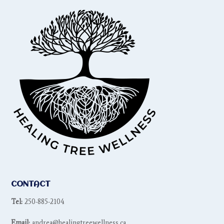
CONTACT
Tel:
250-885-2104
Email:
andrea@healingtreewellness.ca